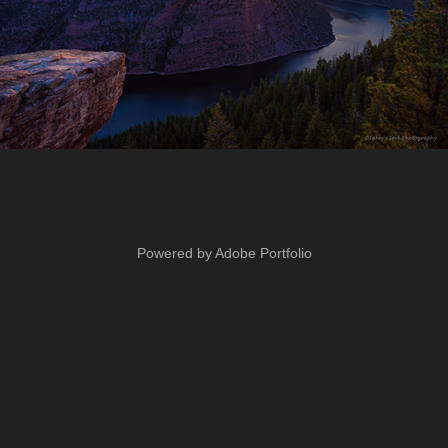
Powered by
Adobe Portfolio