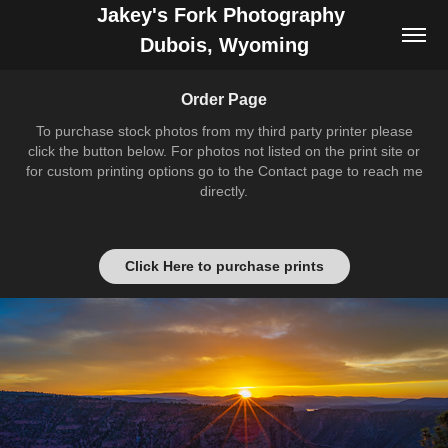
Jakey's Fork Photography 
Dubois, Wyoming
Order Page
To purchase stock photos from my third party printer please
click the button below. For photos not listed on the print site or
for custom printing options go to the Contact page to reach me
directly.
Click Here to purchase prints